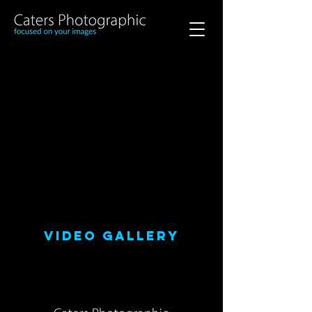
VIDEO GALLERY